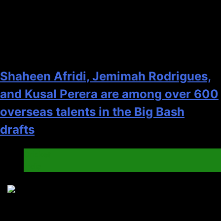
2
Shaheen Afridi, Jemimah Rodrigues,
and Kusal Perera are among over 600
overseas talents in the Big Bash
drafts
Cricket
India
3