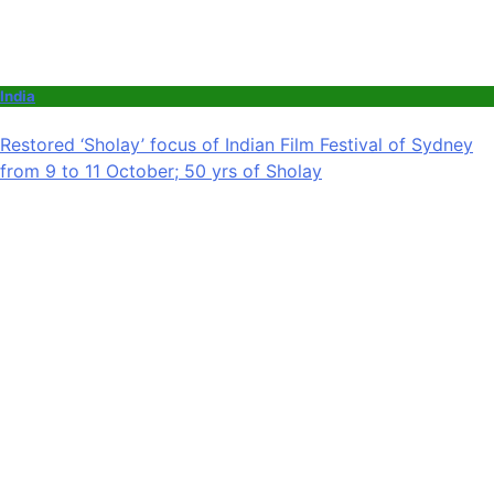
India
Restored ‘Sholay’ focus of Indian Film Festival of Sydney
from 9 to 11 October; 50 yrs of Sholay