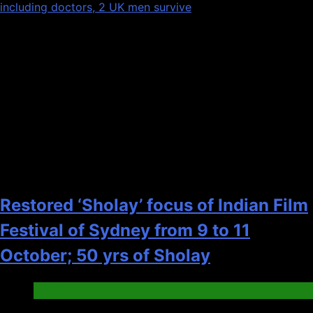
including doctors, 2 UK men survive
Recent News
1
Restored ‘Sholay’ focus of Indian Film
Festival of Sydney from 9 to 11
October; 50 yrs of Sholay
India