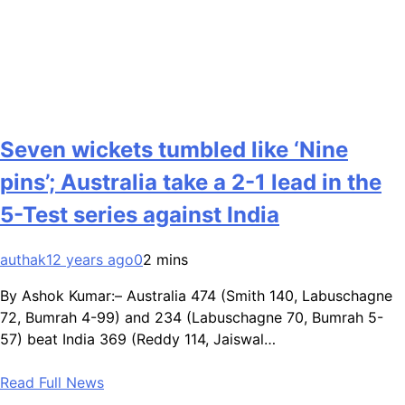
Seven wickets tumbled like ‘Nine
pins’; Australia take a 2-1 lead in the
5-Test series against India
authak1
2 years ago
0
2 mins
By Ashok Kumar:– Australia 474 (Smith 140, Labuschagne
72, Bumrah 4-99) and 234 (Labuschagne 70, Bumrah 5-
57) beat India 369 (Reddy 114, Jaiswal…
Read Full News