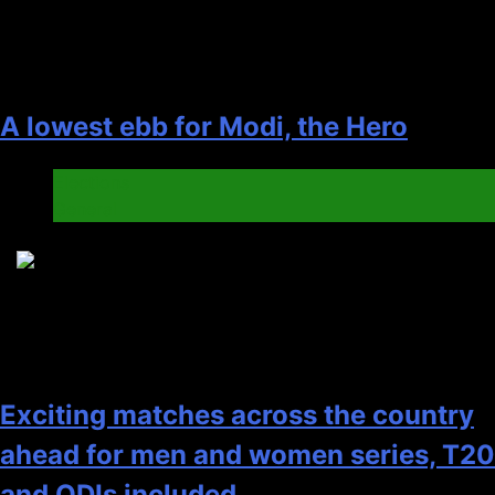
A lowest ebb for Modi, the Hero
Elections
General
8
Exciting matches across the country
ahead for men and women series, T20
and ODIs included