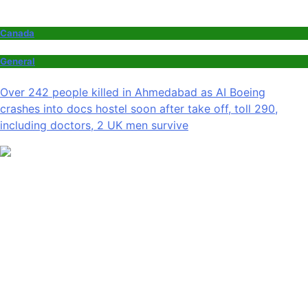
Canada
General
Over 242 people killed in Ahmedabad as AI Boeing
crashes into docs hostel soon after take off, toll 290,
including doctors, 2 UK men survive