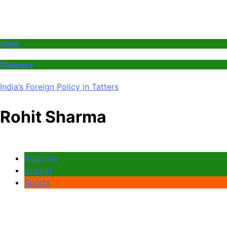
China
Diplonacy
India’s Foreign Policy in Tatters
Rohit Sharma
Australia
Cricket
Sports