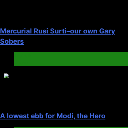
Mercurial Rusi Surti–our own Gary
Sobers
Australia
Cricket
7
A lowest ebb for Modi, the Hero