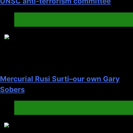
UNSC anti-terrorism committee
India
Pakistan
6
Mercurial Rusi Surti–our own Gary
Sobers
Australia
Cricket
7