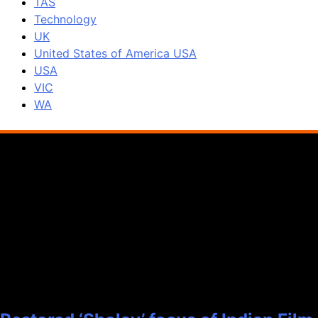
TAS
Technology
UK
United States of America USA
USA
VIC
WA
Popular News
1