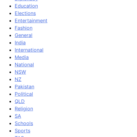
Education
Elections
Entertainment
Fashion
General
India
International
Media
National
NSW
NZ
Pakistan
Political
QLD
Religion
SA
Schools
Sports