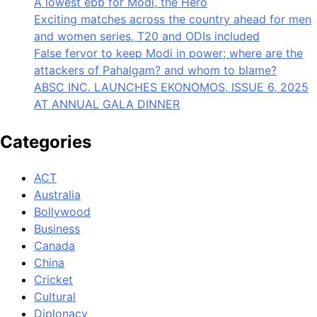
A lowest ebb for Modi, the Hero
Exciting matches across the country ahead for men
and women series, T20 and ODIs included
False fervor to keep Modi in power; where are the
attackers of Pahalgam? and whom to blame?
ABSC INC. LAUNCHES EKONOMOS, ISSUE 6, 2025
AT ANNUAL GALA DINNER
Categories
ACT
Australia
Bollywood
Business
Canada
China
Cricket
Cultural
Diplonacy