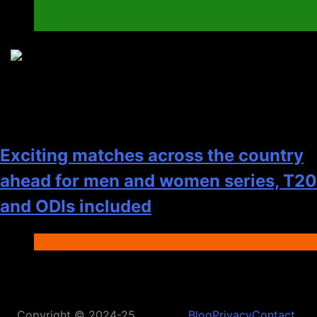
Elections
General
8
Exciting matches across the country
ahead for men and women series, T20
and ODIs included
Fashion
Copyright © 2024-25
Blog
Privacy
Contact