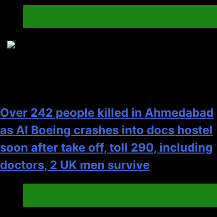
Cricket
India
3
Over 242 people killed in Ahmedabad
as AI Boeing crashes into docs hostel
soon after take off, toll 290, including
doctors, 2 UK men survive
Canada
General