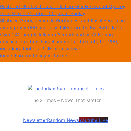
Skip
Restored ‘Sholay’ focus of Indian Film Festival of Sydney
to
from 9 to 11 October; 50 yrs of Sholay
content
Shaheen Afridi, Jemimah Rodrigues, and Kusal Perera are
among over 600 overseas talents in the Big Bash drafts
Over 242 people killed in Ahmedabad as AI Boeing
crashes into docs hostel soon after take off, toll 290,
including doctors, 2 UK men survive
India’s Foreign Policy in Tatters
The Indian Sub-Continent Times
TheISTimes – News That Matter
Newsletter
Random News
Youtube Live