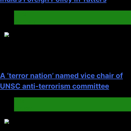
China
Diplonacy
5
A ‘terror nation’ named vice chair of
UNSC anti-terrorism committee
India
Pakistan
6