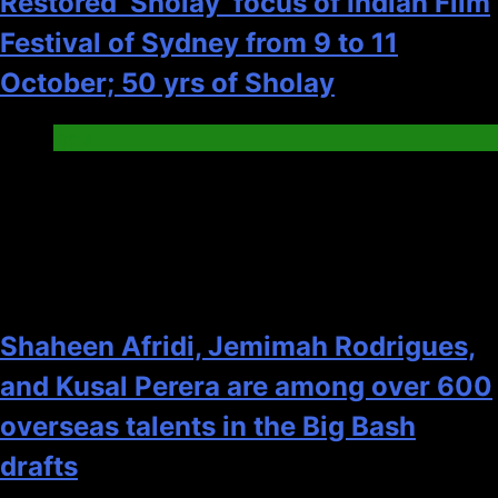
Restored ‘Sholay’ focus of Indian Film
Festival of Sydney from 9 to 11
October; 50 yrs of Sholay
India
2
Shaheen Afridi, Jemimah Rodrigues,
and Kusal Perera are among over 600
overseas talents in the Big Bash
drafts