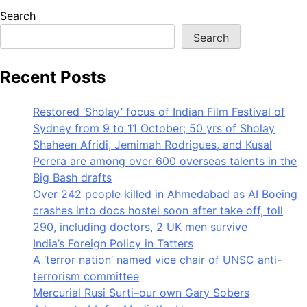
Search
Search
Recent Posts
Restored ‘Sholay’ focus of Indian Film Festival of
Sydney from 9 to 11 October; 50 yrs of Sholay
Shaheen Afridi, Jemimah Rodrigues, and Kusal
Perera are among over 600 overseas talents in the
Big Bash drafts
Over 242 people killed in Ahmedabad as AI Boeing
crashes into docs hostel soon after take off, toll
290, including doctors, 2 UK men survive
India’s Foreign Policy in Tatters
A ‘terror nation’ named vice chair of UNSC anti-
terrorism committee
Mercurial Rusi Surti–our own Gary Sobers