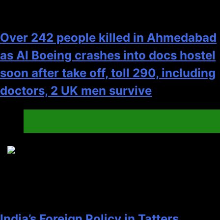
Over 242 people killed in Ahmedabad
as AI Boeing crashes into docs hostel
soon after take off, toll 290, including
doctors, 2 UK men survive
Canada
General
4
India’s Foreign Policy in Tatters