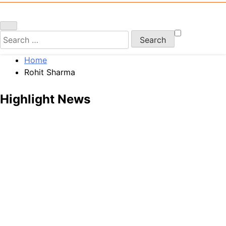
Search
for:
Home
Rohit Sharma
Highlight News