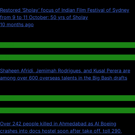
Restored ‘Sholay’ focus of Indian Film Festival of Sydney
from 9 to 11 October; 50 yrs of Sholay
01
10 months ago
02
Cricket
India
Shaheen Afridi, Jemimah Rodrigues, and Kusal Perera are
among over 600 overseas talents in the Big Bash drafts
03
Canada
General
Over 242 people killed in Ahmedabad as AI Boeing
crashes into docs hostel soon after take off, toll 290,