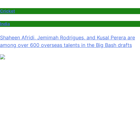
Cricket
India
Shaheen Afridi, Jemimah Rodrigues, and Kusal Perera are
among over 600 overseas talents in the Big Bash drafts