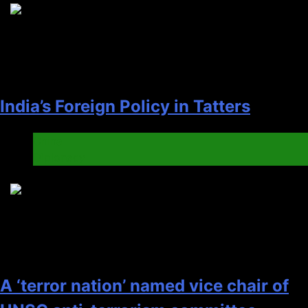
4
India’s Foreign Policy in Tatters
China
Diplonacy
5
A ‘terror nation’ named vice chair of